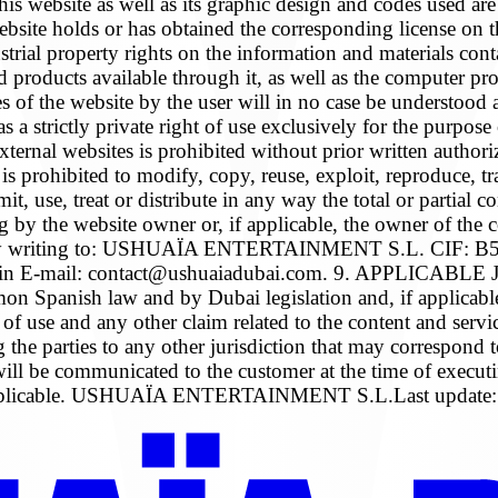
bsite as well as its graphic design and codes used are pr
bsite holds or has obtained the corresponding license on the
ustrial property rights on the information and materials cont
nd products available through it, as well as the computer p
of the website by the user will in no case be understood as 
a strictly private right of use exclusively for the purpose 
r external websites is prohibited without prior written autho
, it is prohibited to modify, copy, reuse, exploit, reproduc
it, use, treat or distribute in any way the total or partial 
ting by the website owner or, if applicable, the owner 
riting to: USHUAÏA ENTERTAINMENT S.L. CIF: B57794
, Spain E-mail: contact@ushuaiadubai.com. 9. APPLICA
anish law and by Dubai legislation and, if applicable, 
 of use and any other claim related to the content and servi
aiving the parties to any other jurisdiction that may 
 will be communicated to the customer at the time of execut
 if applicable. USHUAÏA ENTERTAINMENT S.L.Last update: 