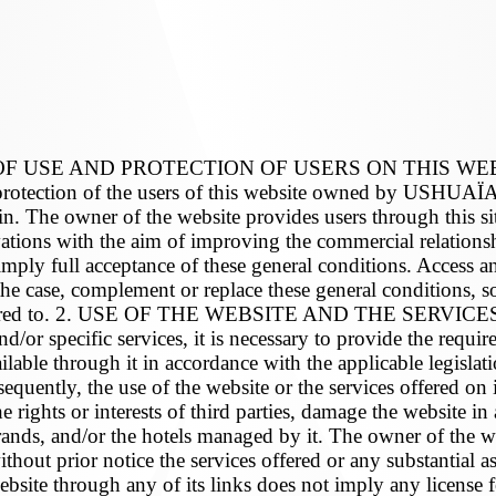
USE AND PROTECTION OF USERS ON THIS WEBSITE
the protection of the users of this website owned by US
n. The owner of the website provides users through this sit
vations with the aim of improving the commercial relation
imply full acceptance of these general conditions. Access an
he case, complement or replace these general conditions, so
 referred to. 2. USE OF THE WEBSITE AND THE SERVICES 
and/or specific services, it is necessary to provide the requ
ilable through it in accordance with the applicable legislat
equently, the use of the website or the services offered on i
 rights or interests of third parties, damage the website in
and/or the hotels managed by it. The owner of the websit
thout prior notice the services offered or any substantial as
website through any of its links does not imply any license f