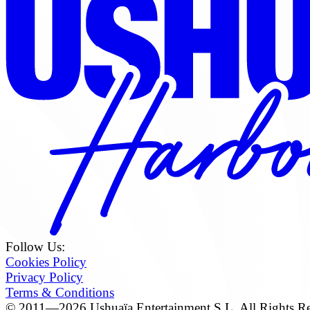
Follow Us:
Cookies Policy
Privacy Policy
Terms & Conditions
© 2011—2026 Ushuaïa Entertainment S.L. All Rights Re