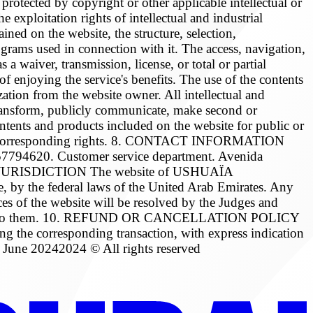
otected by copyright or other applicable intellectual or
 exploitation rights of intellectual and industrial
ained on the website, the structure, selection,
rograms used in connection with it. The access, navigation,
a waiver, transmission, license, or total or partial
of enjoying the service's benefits. The use of the contents
rization from the website owner. All intellectual and
e, transform, publicly communicate, make second or
contents and products included on the website for public or
of the corresponding rights. 8. CONTACT INFORMATION
620. Customer service department. Avenida
BLE JURISDICTION The website of USHUAÏA
by the federal laws of the United Arab Emirates. Any
ces of the website will be resolved by the Judges and
correspond to them. 10. REFUND OR CANCELLATION POLICY
ing the corresponding transaction, with express indication
June 20242024 © All rights reserved