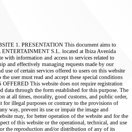
 1. PRESENTATION This document aims to
HUAÏA ENTERTAINMENT S.L. located at Ibiza Avenida
e with information and access to services related to
ship and effectively managing requests made by our
d use of certain services offered to users on this website
 the user must read and accept these special conditions
OFFERED This website does not require registration
ired data through the form established for this purpose. The
ion at all times, morality, good customs, and public order,
t for illegal purposes or contrary to the provisions of
 any way, prevent its use or impair the image and
e may, for better operation of the website and for the
pect of this website or the operational, technical, and use
or the reproduction and/or distribution of any of its