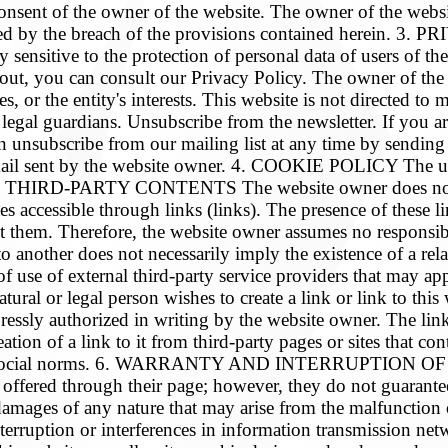
onsent of the owner of the website. The owner of the website
aused by the breach of the provisions contained herei
itive to the protection of personal data of users of the w
out, you can consult our Privacy Policy. The owner of the w
ices, or the entity's interests. This website is not directed 
 legal guardians. Unsubscribe from the newsletter. If you are
an unsubscribe from our mailing list at any time by sendi
mail sent by the website owner. 4. COOKIE POLICY The use
.1. THIRD-PARTY CONTENTS The website owner does not ex
s accessible through links (links). The presence of these li
 them. Therefore, the website owner assumes no responsibil
to another does not necessarily imply the existence of a re
of use of external third-party service providers that may a
legal person wishes to create a link or link to this we
pressly authorized in writing by the website owner. The lin
tion of a link to it from third-party pages or sites that cont
epted social norms. 6. WARRANTY AND INTERRUPTION OF S
 offered through their page; however, they do not guarantee 
mages of any nature that may arise from the malfunction or 
r interruption or interferences in information transmi