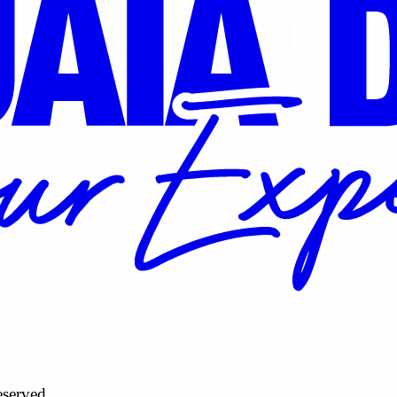
served.