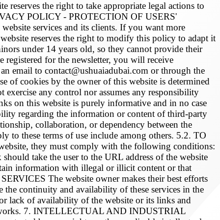
 reserves the right to take appropriate legal actions to
n. 3. PRIVACY POLICY - PROTECTION OF USERS'
ebsite services and its clients. If you want more
ebsite reserves the right to modify this policy to adapt it
to minors under 14 years old, so they cannot provide their
 registered for the newsletter, you will receive
ng an email to contact@ushuaiadubai.com or through the
 of cookies by the owner of this website is determined
ercise any control nor assumes any responsibility
nks on this website is purely informative and in no case
ity regarding the information or content of third-party
lationship, collaboration, or dependency between the
pply to these terms of use include among others. 5.2. TO
bsite, they must comply with the following conditions:
k should take the user to the URL address of the website
ain information with illegal or illicit content or that
ERVICES The website owner makes their best efforts
the continuity and availability of these services in the
lack of availability of the website or its links and
ssion networks. 7. INTELLECTUAL AND INDUSTRIAL