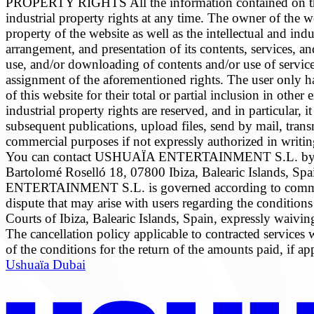
PROPERTY RIGHTS All the information contained on this we
industrial property rights at any time. The owner of the we
property of the website as well as the intellectual and ind
arrangement, and presentation of its contents, services, a
use, and/or downloading of contents and/or use of services 
assignment of the aforementioned rights. The user only has 
of this website for their total or partial inclusion in othe
industrial property rights are reserved, and in particular
subsequent publications, upload files, send by mail, transm
commercial purposes if not expressly authorized in wri
You can contact USHUAÏA ENTERTAINMENT S.L. by w
Bartolomé Roselló 18, 07800 Ibiza, Balearic Islands
ENTERTAINMENT S.L. is governed according to common Sp
dispute that may arise with users regarding the conditions
Courts of Ibiza, Balearic Islands, Spain, expressly w
The cancellation policy applicable to contracted services
of the conditions for the return of the amounts paid,
Ushuaïa Dubai